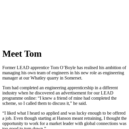
Meet Tom
Former LEAD apprentice Tom O’Boyle has realised his ambition of
managing his own team of engineers in his new role as engineering
manager at our Whatley quarry in Somerset.
Tom had completed an engineering apprenticeship in a different
industry when he discovered an advertisement for our LEAD
programme online: “I knew a friend of mine had completed the
scheme, so I called them to discuss it,” he said.
“I liked what I heard so applied and was lucky enough to be offered
a job. Even though starting at Hanson meant retraining, I thought the
opportunity to work for a market leader with global connections was
too good to turn down.”