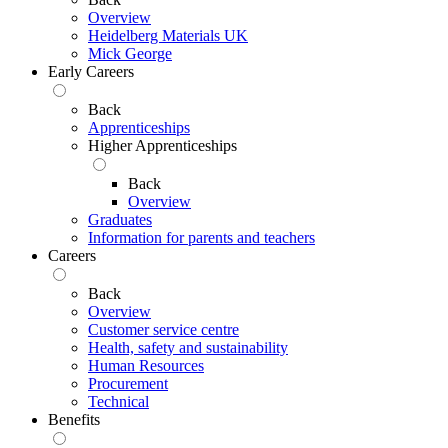
Overview
Heidelberg Materials UK
Mick George
Early Careers
Back
Apprenticeships
Higher Apprenticeships
Back
Overview
Graduates
Information for parents and teachers
Careers
Back
Overview
Customer service centre
Health, safety and sustainability
Human Resources
Procurement
Technical
Benefits