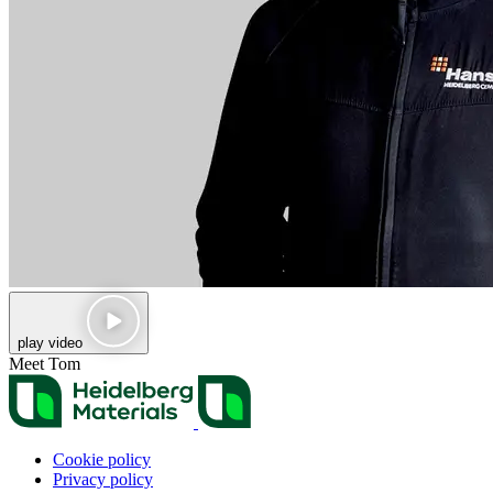
play video
Meet Tom
Cookie policy
Privacy policy