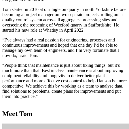
Tom started in 2016 at our Ingleton quarry in north Yorkshire before
becoming a project manager on two separate projects: rolling out a
quality control system across all aggregates processing sites and
overseeing the reopening of Weeford quarry in Staffordshire. He
started his new role at Whatley in April 2022.
“I’ve always had a real passion for engineering, processes and
continuous improvements and hoped that one day I’d be able to
manage my own team of engineers, and I’m very fortunate that I
now do,” said Tom.
“People think that maintenance is just about fixing things, but it’s
much more than that. Best in class maintenance is about improving
equipment reliability and longevity to deliver better plant
performance and more effective cost control to help Hanson be more
competitive. We achieve this by working as a team to analyse data,
find solutions to problems, create plans for improvements and put
them into practice.”
Meet Tom