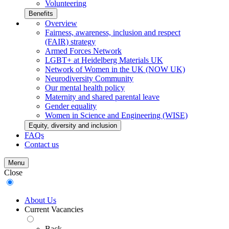
Volunteering
Benefits
Overview
Fairness, awareness, inclusion and respect
(FAIR) strategy
Armed Forces Network
LGBT+ at Heidelberg Materials UK
Network of Women in the UK (NOW UK)
Neurodiversity Community
Our mental health policy
Maternity and shared parental leave
Gender equality
Women in Science and Engineering (WISE)
Equity, diversity and inclusion
FAQs
Contact us
Menu
Close
About Us
Current Vacancies
Back