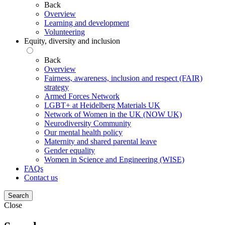
Back
Overview
Learning and development
Volunteering
Equity, diversity and inclusion
Back
Overview
Fairness, awareness, inclusion and respect (FAIR)
strategy
Armed Forces Network
LGBT+ at Heidelberg Materials UK
Network of Women in the UK (NOW UK)
Neurodiversity Community
Our mental health policy
Maternity and shared parental leave
Gender equality
Women in Science and Engineering (WISE)
FAQs
Contact us
Search
Close