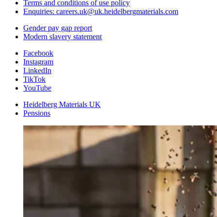
Terms and conditions of use policy
Enquiries: careers.uk@uk.heidelbergmaterials.com
Gender pay gap report
Modern slavery statement
Facebook
Instagram
LinkedIn
TikTok
YouTube
Heidelberg Materials UK
Pensions