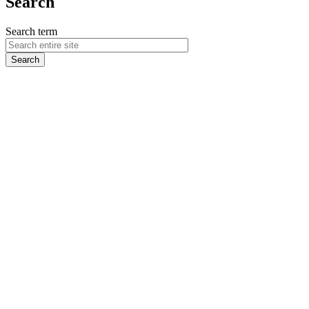
Search
Search term