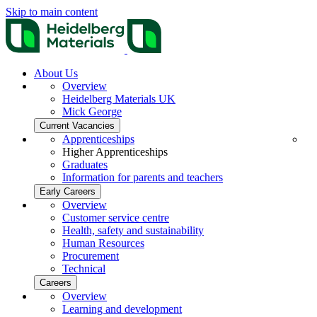
Skip to main content
About Us
Overview
Heidelberg Materials UK
Mick George
Current Vacancies
Apprenticeships
Higher Apprenticeships
Graduates
Information for parents and teachers
Early Careers
Overview
Customer service centre
Health, safety and sustainability
Human Resources
Procurement
Technical
Careers
Overview
Learning and development