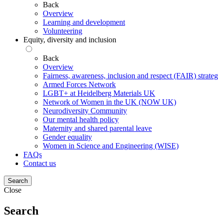
Back
Overview
Learning and development
Volunteering
Equity, diversity and inclusion
Back
Overview
Fairness, awareness, inclusion and respect (FAIR) strate
Armed Forces Network
LGBT+ at Heidelberg Materials UK
Network of Women in the UK (NOW UK)
Neurodiversity Community
Our mental health policy
Maternity and shared parental leave
Gender equality
Women in Science and Engineering (WISE)
FAQs
Contact us
Search
Close
Search