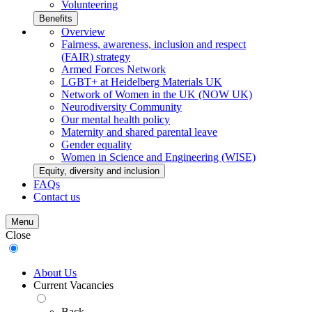
Volunteering
Benefits
Overview
Fairness, awareness, inclusion and respect
(FAIR) strategy
Armed Forces Network
LGBT+ at Heidelberg Materials UK
Network of Women in the UK (NOW UK)
Neurodiversity Community
Our mental health policy
Maternity and shared parental leave
Gender equality
Women in Science and Engineering (WISE)
Equity, diversity and inclusion
FAQs
Contact us
Menu
Close
About Us
Current Vacancies
Back