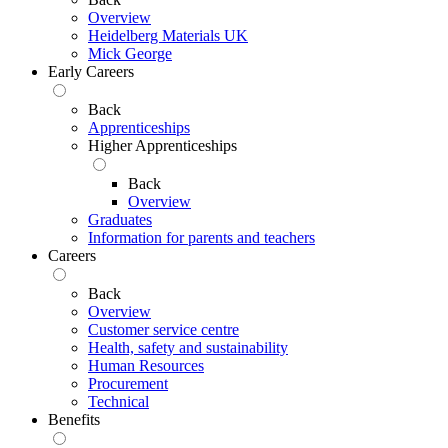
Overview
Heidelberg Materials UK
Mick George
Early Careers
Back
Apprenticeships
Higher Apprenticeships
Back
Overview
Graduates
Information for parents and teachers
Careers
Back
Overview
Customer service centre
Health, safety and sustainability
Human Resources
Procurement
Technical
Benefits