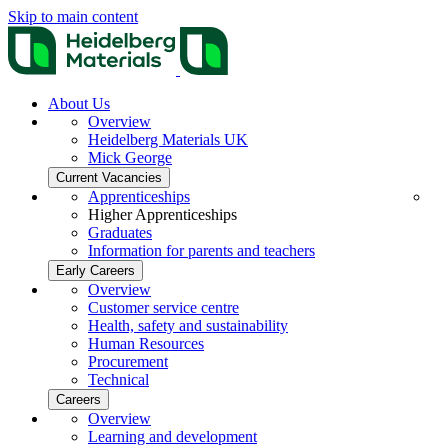
Skip to main content
About Us
Overview
Heidelberg Materials UK
Mick George
Current Vacancies
Apprenticeships
Higher Apprenticeships
Graduates
Information for parents and teachers
Early Careers
Overview
Customer service centre
Health, safety and sustainability
Human Resources
Procurement
Technical
Careers
Overview
Learning and development