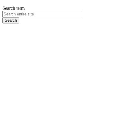
Search term