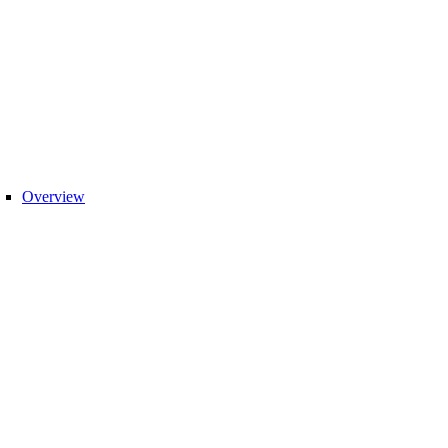
Overview