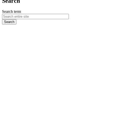
Search
Search term