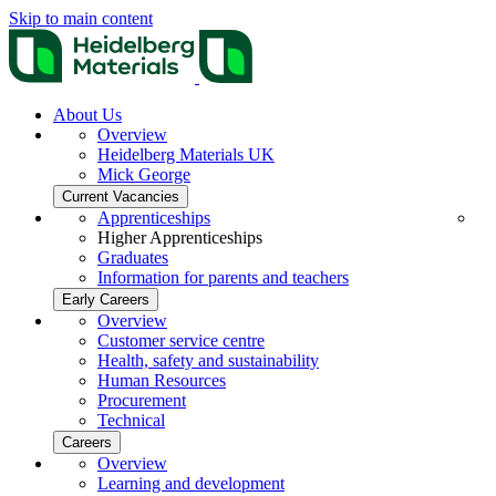
Skip to main content
About Us
Overview
Heidelberg Materials UK
Mick George
Current Vacancies
Apprenticeships
Higher Apprenticeships
Graduates
Information for parents and teachers
Early Careers
Overview
Customer service centre
Health, safety and sustainability
Human Resources
Procurement
Technical
Careers
Overview
Learning and development