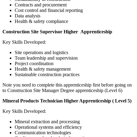
Contracts and procurement
Cost control and financial reporting
Data analysis
Health & safety compliance
Construction Site Supervisor Higher Apprenticeship
Key Skills Developed:
Site operations and logistics
Team leadership and supervision
Project coordination
Health & safety management
Sustainable construction practices
Note you need to complete this apprenticeship first before going on
to Construction Site Manager Degree apprenticeship (Level 6)
Mineral Products Technician Higher Apprenticeship ( Level 5)
Key Skills Developed:
Mineral extraction and processing
Operational systems and efficiency
Communication technologies