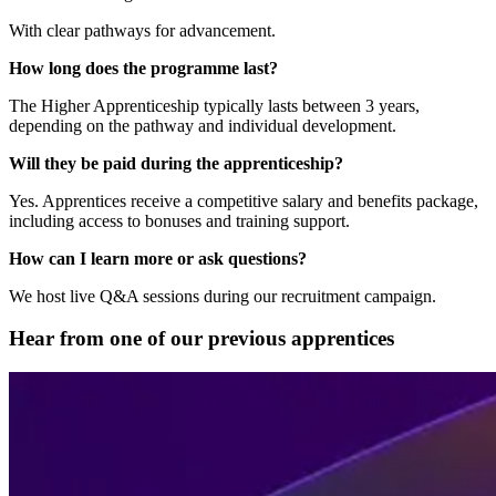
With clear pathways for advancement.
How long does the programme last?
The Higher Apprenticeship typically lasts between 3 years,
depending on the pathway and individual development.
Will they be paid during the apprenticeship?
Yes. Apprentices receive a competitive salary and benefits package,
including access to bonuses and training support.
How can I learn more or ask questions?
We host live Q&A sessions during our recruitment campaign.
Hear from one of our previous apprentices