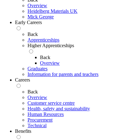
Overview
Heidelberg Materials UK
Mick George
Early Careers
Back
Apprenticeships
Higher Apprenticeships
Back
Overview
Graduates
Information for parents and teachers
Careers
Back
Overview
Customer service centre
Health, safety and sustainability
Human Resources
Procurement
Technical
Benefits