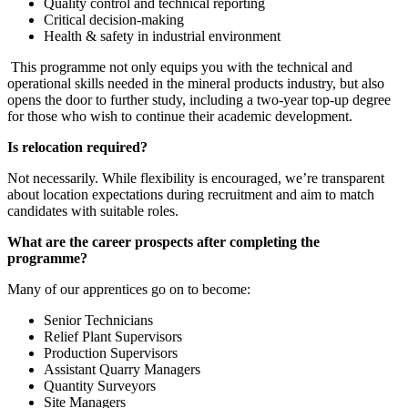
Quality control and technical reporting
Critical decision-making
Health & safety in industrial environment
This programme not only equips you with the technical and
operational skills needed in the mineral products industry, but also
opens the door to further study, including a two-year top-up degree
for those who wish to continue their academic development.
Is relocation required?
Not necessarily. While flexibility is encouraged, we’re transparent
about location expectations during recruitment and aim to match
candidates with suitable roles.
What are the career prospects after completing the
programme?
Many of our apprentices go on to become:
Senior Technicians
Relief Plant Supervisors
Production Supervisors
Assistant Quarry Managers
Quantity Surveyors
Site Managers