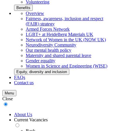
Volunteering
Benefits
Overview
Fairness, awareness, inclusion and respect
(FAIR) strategy
Armed Forces Network
LGBT+ at Heidelberg Materials UK
Network of Women in the UK (NOW UK)
Neurodiversity Community
Our mental health policy
Maternity and shared parental leave
Gender equality
Women in Science and Engineering (WISE)
Equity, diversity and inclusion
FAQs
Contact us
Menu
Close
About Us
Current Vacancies
Back