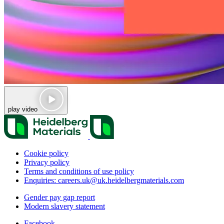
play video
Cookie policy
Privacy policy
Terms and conditions of use policy
Enquiries: careers.uk@uk.heidelbergmaterials.com
Gender pay gap report
Modern slavery statement
Facebook