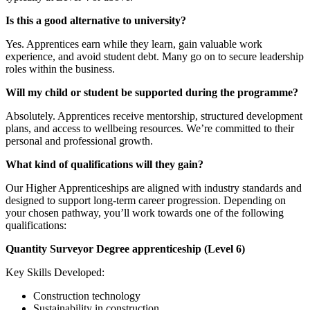
Is this a good alternative to university?
Yes. Apprentices earn while they learn, gain valuable work
experience, and avoid student debt. Many go on to secure leadership
roles within the business.
Will my child or student be supported during the programme?
Absolutely. Apprentices receive mentorship, structured development
plans, and access to wellbeing resources. We’re committed to their
personal and professional growth.
What kind of qualifications will they gain?
Our Higher Apprenticeships are aligned with industry standards and
designed to support long-term career progression. Depending on
your chosen pathway, you’ll work towards one of the following
qualifications:
Quantity Surveyor Degree apprenticeship (Level 6)
Key Skills Developed:
Construction technology
Sustainability in construction