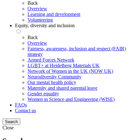
Back
Overview
Learning and development
Volunteering
Equity, diversity and inclusion
Back
Overview
Fairness, awareness, inclusion and respect (FAIR)
strategy
Armed Forces Network
LGBT+ at Heidelberg Materials UK
Network of Women in the UK (NOW UK)
Neurodiversity Community
Our mental health policy
Maternity and shared parental leave
Gender equality
Women in Science and Engineering (WISE)
FAQs
Contact us
Search
Close