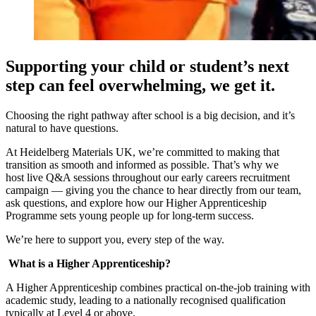
Supporting your child or student’s next
step can feel overwhelming, we get it.
Choosing the right pathway after school is a big decision, and it’s
natural to have questions.
At Heidelberg Materials UK, we’re committed to making that
transition as smooth and informed as possible. That’s why we
host live Q&A sessions throughout our early careers recruitment
campaign — giving you the chance to hear directly from our team,
ask questions, and explore how our Higher Apprenticeship
Programme sets young people up for long-term success.
We’re here to support you, every step of the way.
What is a Higher Apprenticeship?
A Higher Apprenticeship combines practical on-the-job training with
academic study, leading to a nationally recognised qualification
typically at Level 4 or above.