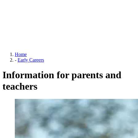
Home
-
Early Careers
Information for parents and
teachers