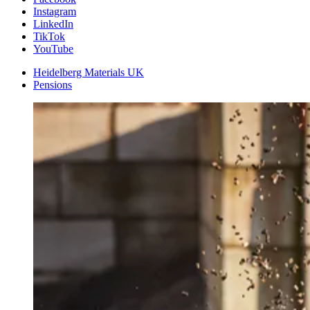
Instagram
LinkedIn
TikTok
YouTube
Heidelberg Materials UK
Pensions