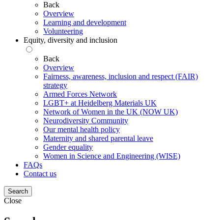
Back
Overview
Learning and development
Volunteering
Equity, diversity and inclusion
Back
Overview
Fairness, awareness, inclusion and respect (FAIR)
strategy
Armed Forces Network
LGBT+ at Heidelberg Materials UK
Network of Women in the UK (NOW UK)
Neurodiversity Community
Our mental health policy
Maternity and shared parental leave
Gender equality
Women in Science and Engineering (WISE)
FAQs
Contact us
Search
Close