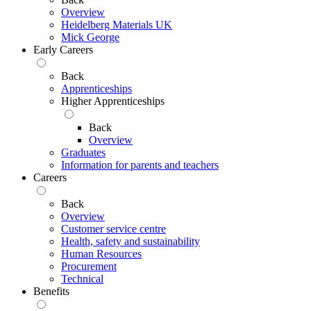
Overview
Heidelberg Materials UK
Mick George
Early Careers
Back
Apprenticeships
Higher Apprenticeships
Back
Overview
Graduates
Information for parents and teachers
Careers
Back
Overview
Customer service centre
Health, safety and sustainability
Human Resources
Procurement
Technical
Benefits