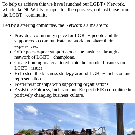
To help us achieve this we have launched our LGBT+ Network,
which like NOW UK, is open to all employees; not just those from
the LGBT+ community.
Led by a steering committee, the Network’s aims are to:
Provide a community space for LGBT+ people and their
supporters to communicate, network and share their
experiences.
Offer peer-to-peer support across the business through a
network of LGBT+ champions.
Create training material to educate the broader business on
LGBT+ issues.
Help steer the business strategy around LGBT+ inclusion and
representation.
Foster relationships with supporting organisations.
Assist the Fairness, Inclusion and Respect (FIR) committee in
positively changing business culture.