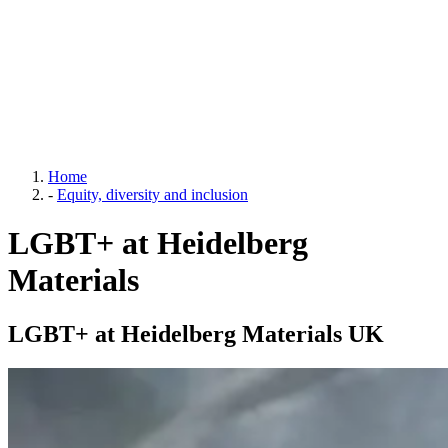
Home
-
Equity, diversity and inclusion
LGBT+ at Heidelberg
Materials
LGBT+ at Heidelberg Materials UK