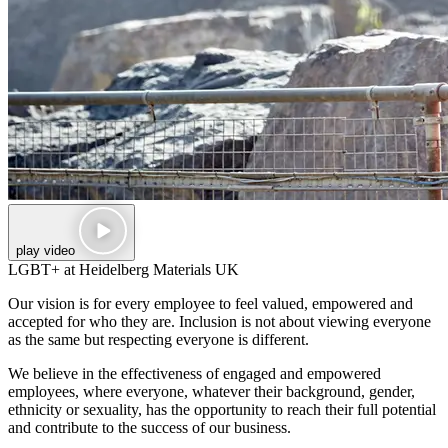
play video
LGBT+ at Heidelberg Materials UK
Our vision is for every employee to feel valued, empowered and
accepted for who they are. Inclusion is not about viewing everyone
as the same but respecting everyone is different.
We believe in the effectiveness of engaged and empowered
employees, where everyone, whatever their background, gender,
ethnicity or sexuality, has the opportunity to reach their full potential
and contribute to the success of our business.