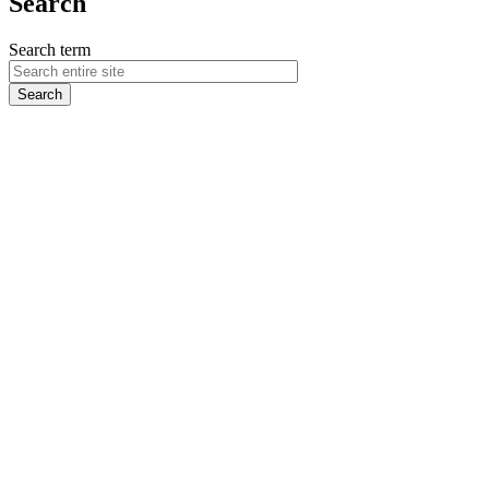
Search
Search term