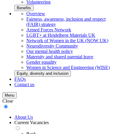
Volunteering
Benefits
Overview
Fairness, awareness, inclusion and respect
(FAIR) strategy
Armed Forces Network
LGBT+ at Heidelberg Materials UK
Network of Women in the UK (NOW UK)
Neurodiversity Community
Our mental health policy
Maternity and shared parental leave
Gender equality
Women in Science and Engineering (WISE)
Equity, diversity and inclusion
FAQs
Contact us
Menu
Close
About Us
Current Vacancies
Back