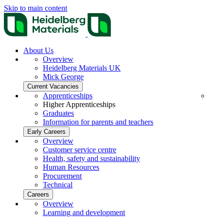
Skip to main content
About Us
Overview
Heidelberg Materials UK
Mick George
Current Vacancies
Apprenticeships
Higher Apprenticeships
Graduates
Information for parents and teachers
Early Careers
Overview
Customer service centre
Health, safety and sustainability
Human Resources
Procurement
Technical
Careers
Overview
Learning and development