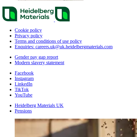
Cookie policy
Privacy policy
Terms and conditions of use policy
Enquiries: careers.uk@uk.heidelbergmaterials.com
Gender pay gap report
Modern slavery statement
Facebook
Instagram
LinkedIn
TikTok
YouTube
Heidelberg Materials UK
Pensions