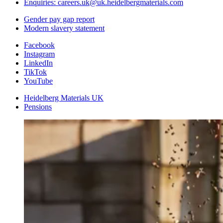
Enquiries: careers.uk@uk.heidelbergmaterials.com
Gender pay gap report
Modern slavery statement
Facebook
Instagram
LinkedIn
TikTok
YouTube
Heidelberg Materials UK
Pensions