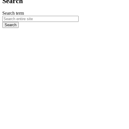
Search
Search term