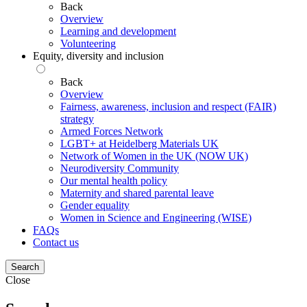
Back
Overview
Learning and development
Volunteering
Equity, diversity and inclusion
Back
Overview
Fairness, awareness, inclusion and respect (FAIR)
strategy
Armed Forces Network
LGBT+ at Heidelberg Materials UK
Network of Women in the UK (NOW UK)
Neurodiversity Community
Our mental health policy
Maternity and shared parental leave
Gender equality
Women in Science and Engineering (WISE)
FAQs
Contact us
Search
Close