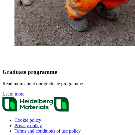
Graduate programme
Read more about our graduate programme.
Learn more
Cookie policy
Privacy policy
Terms and conditions of use policy