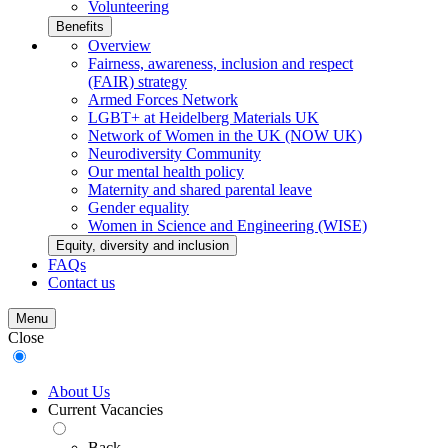
Volunteering
Benefits
Overview
Fairness, awareness, inclusion and respect
(FAIR) strategy
Armed Forces Network
LGBT+ at Heidelberg Materials UK
Network of Women in the UK (NOW UK)
Neurodiversity Community
Our mental health policy
Maternity and shared parental leave
Gender equality
Women in Science and Engineering (WISE)
Equity, diversity and inclusion
FAQs
Contact us
Menu
Close
About Us
Current Vacancies
Back