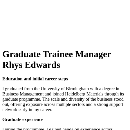
Graduate Trainee Manager
Rhys Edwards
Education and initial career steps
I graduated from the University of Birmingham with a degree in
Business Management and joined Heidelberg Materials through its
graduate programme. The scale and diversity of the business stood
out, offering exposure across multiple sectors and a strong support
network early in my career.
Graduate experience
During the programme, I gained hands-on experience across