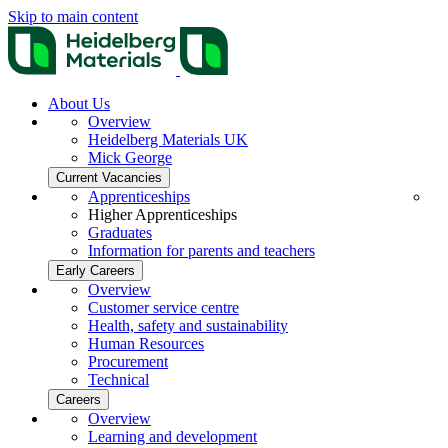
Skip to main content
About Us
Overview
Heidelberg Materials UK
Mick George
Current Vacancies
Apprenticeships
Higher Apprenticeships
Graduates
Information for parents and teachers
Early Careers
Overview
Customer service centre
Health, safety and sustainability
Human Resources
Procurement
Technical
Careers
Overview
Learning and development