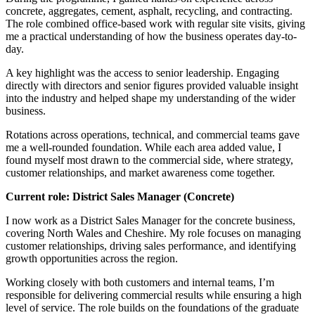
concrete, aggregates, cement, asphalt, recycling, and contracting.
The role combined office-based work with regular site visits, giving
me a practical understanding of how the business operates day-to-
day.
A key highlight was the access to senior leadership. Engaging
directly with directors and senior figures provided valuable insight
into the industry and helped shape my understanding of the wider
business.
Rotations across operations, technical, and commercial teams gave
me a well-rounded foundation. While each area added value, I
found myself most drawn to the commercial side, where strategy,
customer relationships, and market awareness come together.
Current role: District Sales Manager (Concrete)
I now work as a District Sales Manager for the concrete business,
covering North Wales and Cheshire. My role focuses on managing
customer relationships, driving sales performance, and identifying
growth opportunities across the region.
Working closely with both customers and internal teams, I’m
responsible for delivering commercial results while ensuring a high
level of service. The role builds on the foundations of the graduate