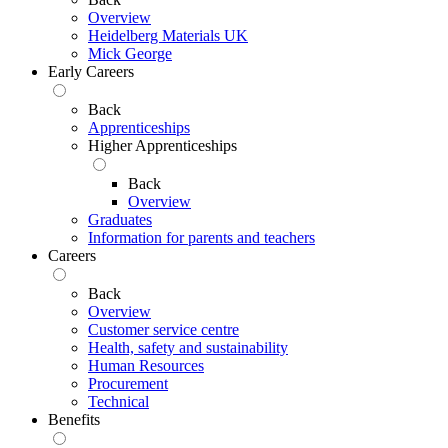
Overview
Heidelberg Materials UK
Mick George
Early Careers
Back
Apprenticeships
Higher Apprenticeships
Back
Overview
Graduates
Information for parents and teachers
Careers
Back
Overview
Customer service centre
Health, safety and sustainability
Human Resources
Procurement
Technical
Benefits