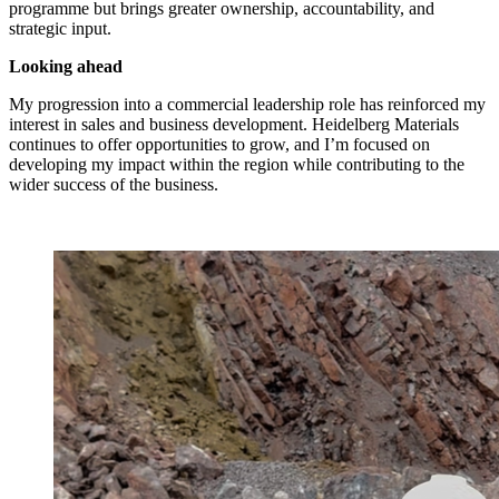
programme but brings greater ownership, accountability, and
strategic input.
Looking ahead
My progression into a commercial leadership role has reinforced my
interest in sales and business development. Heidelberg Materials
continues to offer opportunities to grow, and I’m focused on
developing my impact within the region while contributing to the
wider success of the business.