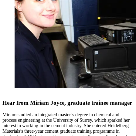
Hear from Miriam Joyce, graduate trainee manager
Miriam studied an integrated master’s degree in chemical and
process engineering at the University of Surrey, which sparked her
interest in working in the cement industry. She entered Heidelberg
Materials’s three-year cement graduate training programme in