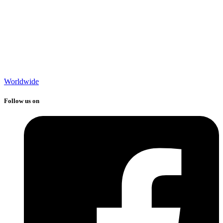
Worldwide
Follow us on