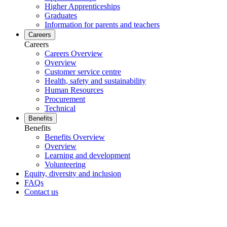
Higher Apprenticeships
Graduates
Information for parents and teachers
Careers
Careers
Careers Overview
Overview
Customer service centre
Health, safety and sustainability
Human Resources
Procurement
Technical
Benefits
Benefits
Benefits Overview
Overview
Learning and development
Volunteering
Equity, diversity and inclusion
FAQs
Contact us