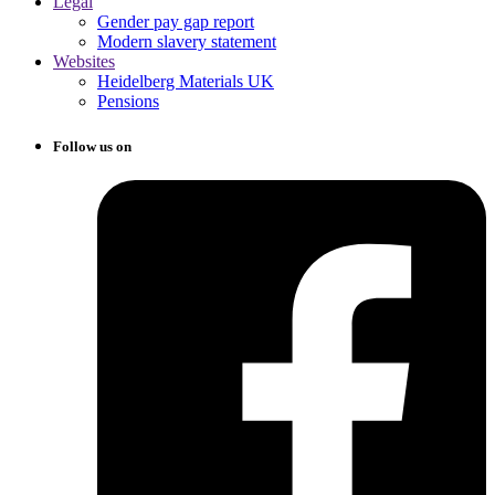
Legal
Gender pay gap report
Modern slavery statement
Websites
Heidelberg Materials UK
Pensions
Follow us on