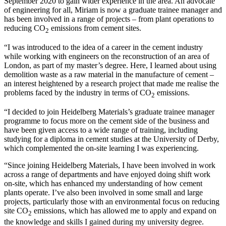
September 2020 to gain wider experience in the area. An advocate
of engineering for all, Miriam is now a graduate trainee manager and
has been involved in a range of projects – from plant operations to
reducing CO
emissions from cement sites.
2
“I was introduced to the idea of a career in the cement industry
while working with engineers on the reconstruction of an area of
London, as part of my master’s degree. Here, I learned about using
demolition waste as a raw material in the manufacture of cement –
an interest heightened by a research project that made me realise the
problems faced by the industry in terms of CO
emissions.
2
“I decided to join Heidelberg Materials’s graduate trainee manager
programme to focus more on the cement side of the business and
have been given access to a wide range of training, including
studying for a diploma in cement studies at the University of Derby,
which complemented the on-site learning I was experiencing.
“Since joining Heidelberg Materials, I have been involved in work
across a range of departments and have enjoyed doing shift work
on-site, which has enhanced my understanding of how cement
plants operate. I’ve also been involved in some small and large
projects, particularly those with an environmental focus on reducing
site CO
emissions, which has allowed me to apply and expand on
2
the knowledge and skills I gained during my university degree.