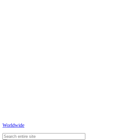
Worldwide