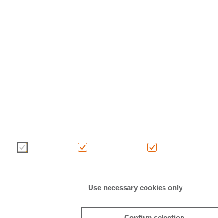
We use cookies to enhance and optimise your user experience on
choice of cookies using the buttons below. Further information o
in this banner and in our
cookie policy
.
Necessary
Consent-free
Analytics
Use necessary cookies only
Confirm selection