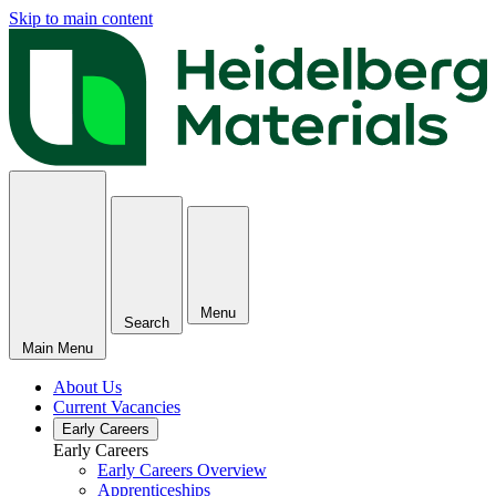
Skip to main content
Menu
Search
Main Menu
About Us
Current Vacancies
Early Careers
Early Careers
Early Careers Overview
Apprenticeships