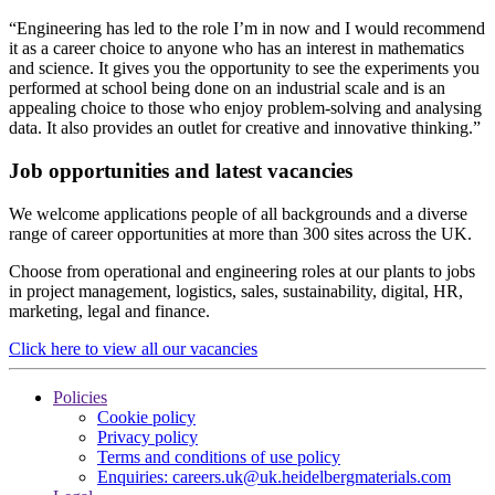
“Engineering has led to the role I’m in now and I would recommend
it as a career choice to anyone who has an interest in mathematics
and science. It gives you the opportunity to see the experiments you
performed at school being done on an industrial scale and is an
appealing choice to those who enjoy problem-solving and analysing
data. It also provides an outlet for creative and innovative thinking.”
Job opportunities and latest vacancies
We welcome applications people of all backgrounds and a diverse
range of career opportunities at more than 300 sites across the UK.
Choose from operational and engineering roles at our plants to jobs
in project management, logistics, sales, sustainability, digital, HR,
marketing, legal and finance.
Click here to view all our vacancies
Policies
Cookie policy
Privacy policy
Terms and conditions of use policy
Enquiries: careers.uk@uk.heidelbergmaterials.com